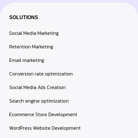
SOLUTIONS
Social Media Marketing
Retention Marketing
Email marketing
Conversion rate optimization
Social Media Ads Creation
Search engine optimization
Ecommerce Store Development
WordPress Website Development