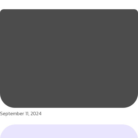
September 11, 2024