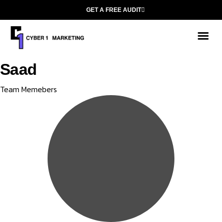
GET A FREE AUDIT
Saad
Category
Team Memebers