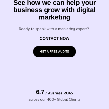
See how we can help your
business grow with digital
marketing
Ready to speak with a marketing expert?
CONTACT NOW
GET A FREE AUDIT
6.7
/ Average ROAS
across our 400+ Global Clients