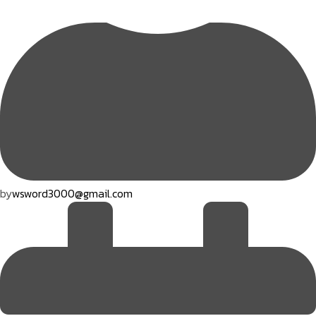
by
wsword3000@gmail.com