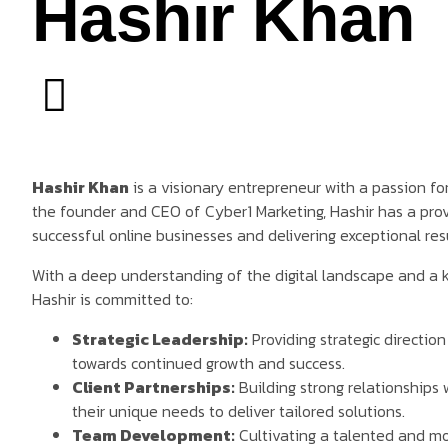
Hashir Khan
Hashir Khan
is a visionary entrepreneur with a passion for
the founder and CEO of Cyber1 Marketing, Hashir has a prov
successful online businesses and delivering exceptional resul
With a deep understanding of the digital landscape and a 
Hashir is committed to:
Strategic Leadership:
Providing strategic directio
towards continued growth and success.
Client Partnerships:
Building strong relationships 
their unique needs to deliver tailored solutions.
Team Development:
Cultivating a talented and mo