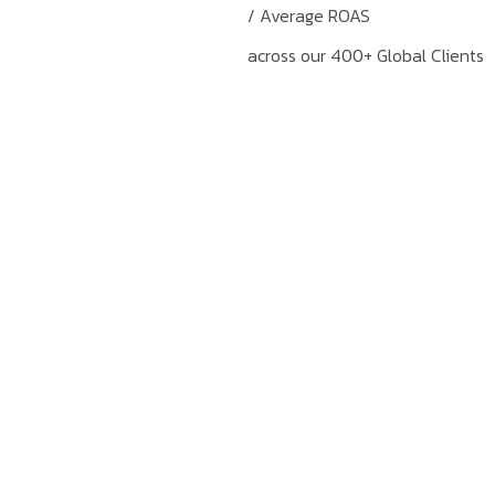
/ Average ROAS
across our 400+ Global Clients