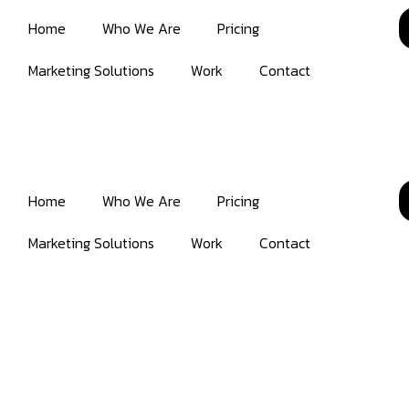
Home
Who We Are
Pricing
Marketing Solutions
Work
Contact
Home
Who We Are
Pricing
Marketing Solutions
Work
Contact