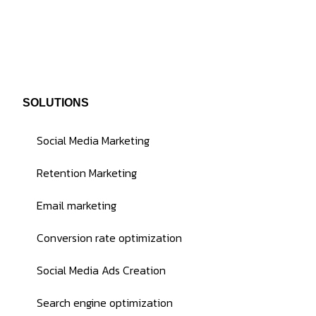
SOLUTIONS
Social Media Marketing
Retention Marketing
Email marketing
Conversion rate optimization
Social Media Ads Creation
Search engine optimization