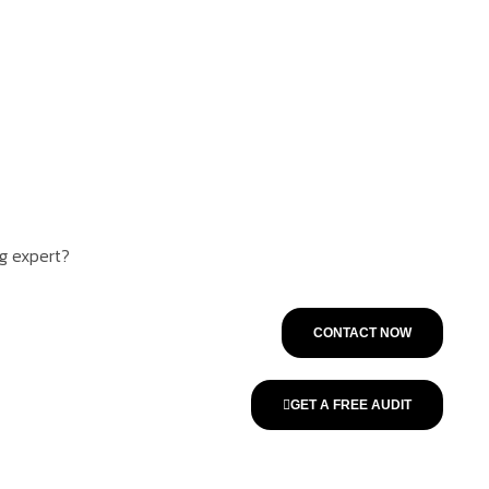
ng expert?
CONTACT NOW
GET A FREE AUDIT