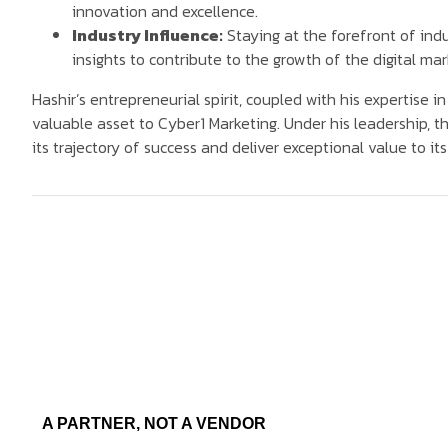
innovation and excellence.
Industry Influence:
Staying at the forefront of in
insights to contribute to the growth of the digital ma
Hashir’s entrepreneurial spirit, coupled with his expertise i
valuable asset to Cyber1 Marketing. Under his leadership, t
its trajectory of success and deliver exceptional value to its 
A PARTNER, NOT A VENDOR