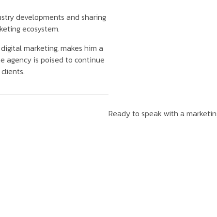
dustry developments and sharing
rketing ecosystem.
n digital marketing, makes him a
he agency is poised to continue
clients.
Ready to speak with a marketi