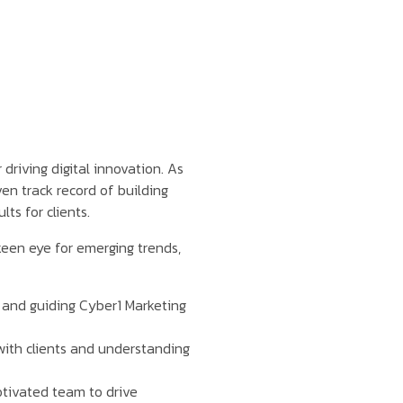
 driving digital innovation. As
en track record of building
ts for clients.
keen eye for emerging trends,
n and guiding Cyber1 Marketing
with clients and understanding
tivated team to drive