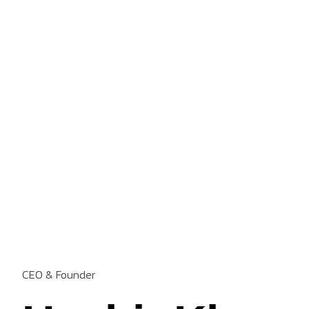
CEO & Founder