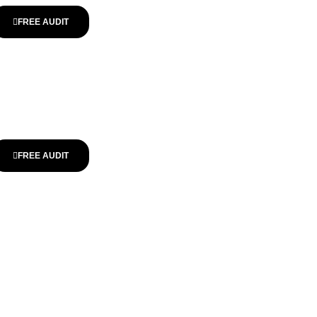
FREE AUDIT
FREE AUDIT